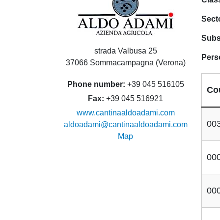
Sect
Subs
strada Valbusa 25
Pers
37066 Sommacampagna (Verona)
Phone number
+39 045 516105
Co
Fax
+39 045 516921
www.cantinaaldoadami.com
00
aldoadami@cantinaaldoadami.com
Map
00
00