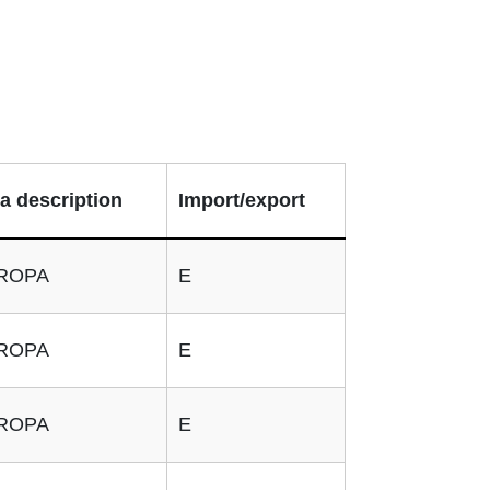
a description
Import/export
ROPA
E
ROPA
E
ROPA
E