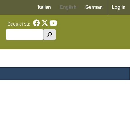
Menu p
Italian
English
German
Log in
Seguici su:
Search
h
cipale WAF