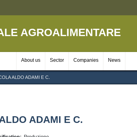
Skip
to
main
content
ALE AGROALIMENTARE
Navigazione prin
About us
Sector
Companies
News
OLA ALDO ADAMI E C.
ALDO ADAMI E C.
ification
Produzione