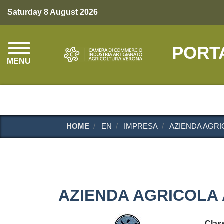
Saturday 8 August 2026
PORT
MENU
HOME
EN
IMPRESA
AZIENDA AGRIC
AZIENDA AGRICOLA 
Class