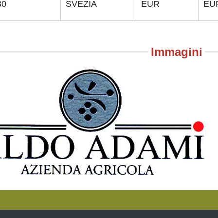
30
SVEZIA
EUR
EU
Immagini