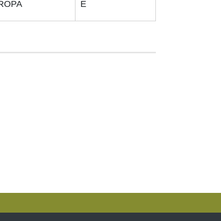
ROPA
E