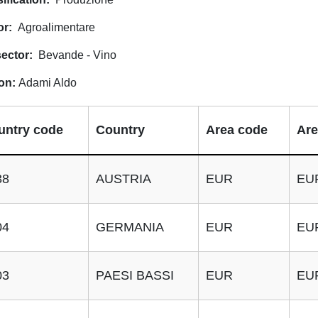
or
Agroalimentare
ector
Bevande - Vino
on
Adami Aldo
untry code
Country
Area code
Are
38
AUSTRIA
EUR
EU
04
GERMANIA
EUR
EU
03
PAESI BASSI
EUR
EU