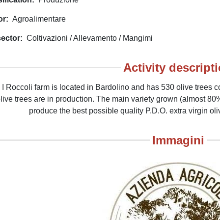
or
Agroalimentare
ector
Coltivazioni / Allevamento / Mangimi
Activity descript
 I Roccoli farm is located in Bardolino and has 530 olive trees c
olive trees are in production. The main variety grown (almost 80%
produce the best possible quality P.D.O. extra virgin oli
Immagini