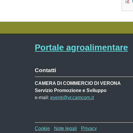
Portale agroalimentare
Contatti
CAMERA DI COMMERCIO DI VERONA
Servizio Promozione e Sviluppo
e-mail:
eventi@vr.camcom.it
Menù privacy WAF
Cookie
Note legali
Privacy