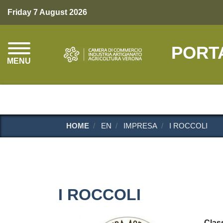
Friday 7 August 2026
PORT
MENU
HOME
EN
IMPRESA
I ROCCOLI
I ROCCOLI
Class