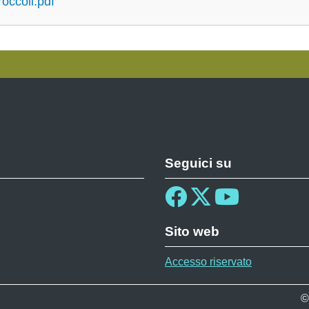
roccoli.pdf
Seguici su
Sito web
Accesso riservato
©