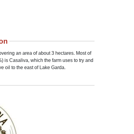
ion
overing an area of about 3 hectares. Most of
) is Casaliva, which the farm uses to try and
ve oil to the east of Lake Garda.