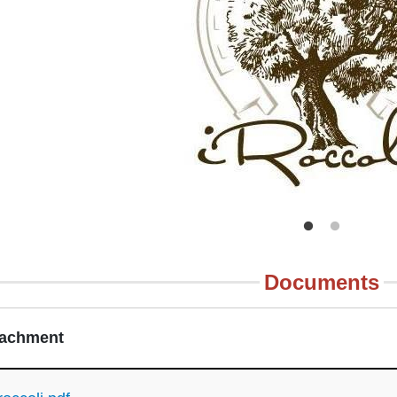
Documents
tachment