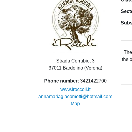
Sect
Subs
The
the 
Strada Corrubio, 3
37011 Bardolino (Verona)
Phone number
3421422700
www.iroccoli.it
annamariagiacometti@hotmail.com
Map