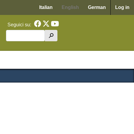
Menu p
Italian
English
German
Log in
Seguici su:
Search
h
cipale WAF