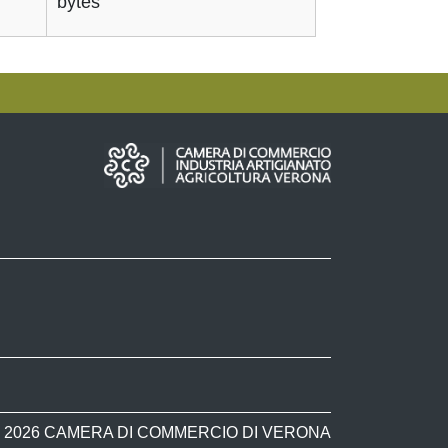
bytes
 2026 CAMERA DI COMMERCIO DI VERONA